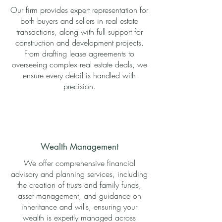
Our firm provides expert representation for
both buyers and sellers in real estate
transactions, along with full support for
construction and development projects.
From drafting lease agreements to
overseeing complex real estate deals, we
ensure every detail is handled with
precision.
Wealth Management
We offer comprehensive financial
advisory and planning services, including
the creation of trusts and family funds,
asset management, and guidance on
inheritance and wills, ensuring your
wealth is expertly managed across