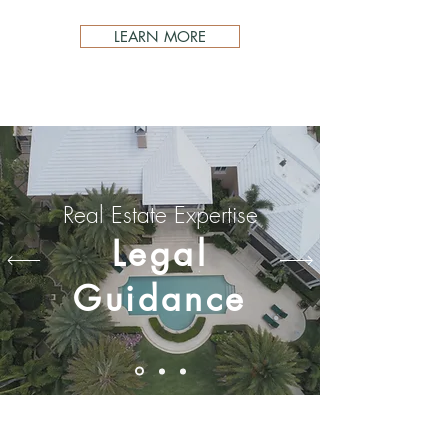
LEARN MORE
Real Estate Expertise
Legal
Guidance