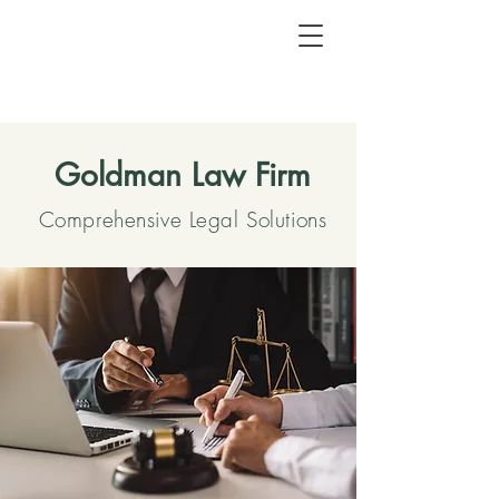
Goldman Law Firm
Comprehensive Legal Solutions