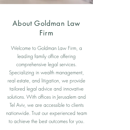
About Goldman Law
Firm
Welcome to Goldman Law Firm, a
leading family office offering
comprehensive legal services.
Specializing in wealth management,
real estate, and litigation, we provide
tailored legal advice and innovative
solutions. With offices in Jerusalem and
Tel Aviv, we are accessible to clients
nationwide. Trust our experienced team
to achieve the best outcomes for you.