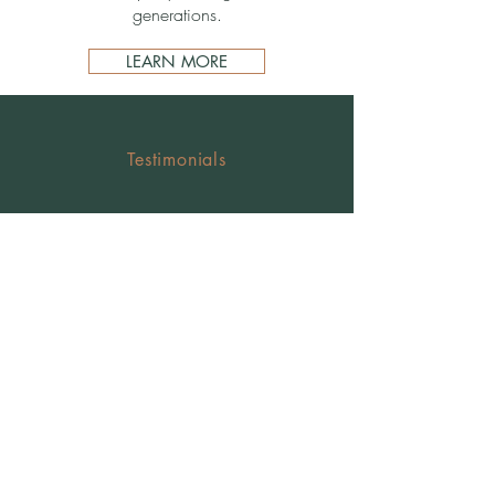
generations.
LEARN MORE
Testimonials
Property transfer will
handle & legal advice
"I have only good things to say about him. My
experience with lawyers is not encouraging and I
had a positive experience with him. I highly
recommend him, he is very committed and very
responsible."