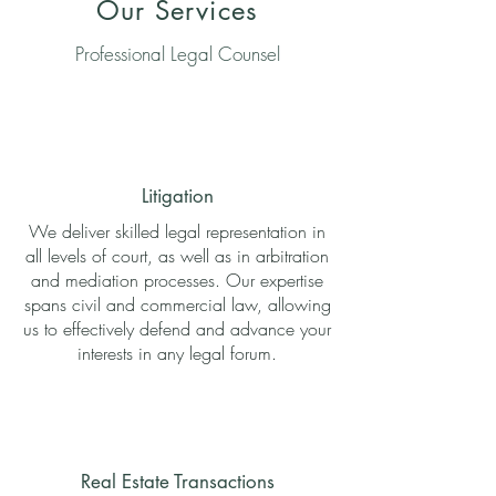
Our Services
Professional Legal Counsel
Litigation
We deliver skilled legal representation in
all levels of court, as well as in arbitration
and mediation processes. Our expertise
spans civil and commercial law, allowing
us to effectively defend and advance your
interests in any legal forum.
Real Estate Transactions